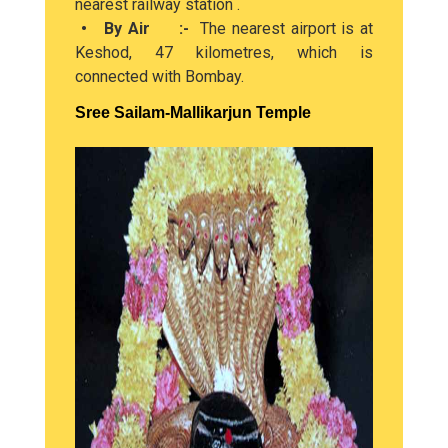
nearest railway station .
• By Air :-
The nearest airport is at
Keshod, 47 kilometres, which is
connected with Bombay.
Sree Sailam-Mallikarjun Temple