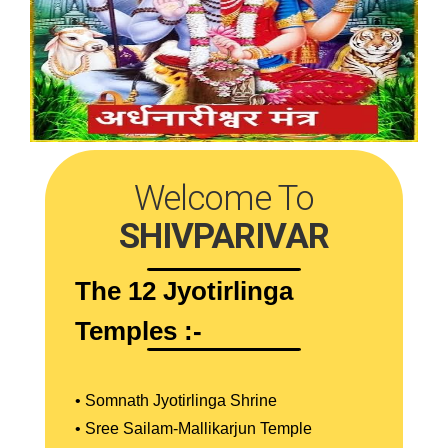
Welcome To
SHIVPARIVAR
The 12 Jyotirlinga
Temples :-
• Somnath Jyotirlinga Shrine
• Sree Sailam-Mallikarjun Temple