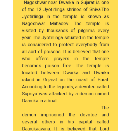
Nageshwar near Dwarka in Gujarat is one
of the 12 Jyotirlinga shrines of Shiva.The
Jyotirlinga in the temple is known as
Nageshwar Mahadev. The temple is
visited by thousands of pilgrims every
year. The Jyotirlinga situated in the temple
is considered to protect everybody from
all sort of poisons. It is believed that one
who offers prayers in the temple
becomes poison free. The temple is
located between Dwarka and Dwarka
island in Gujarat on the coast of Surat.
According to the legends, a devotee called
Supriya was attacked by a demon named
Daaruka in a boat.
The
demon imprisoned the devotee and
several others in his capital called
Daarukaavana. It is believed that Lord