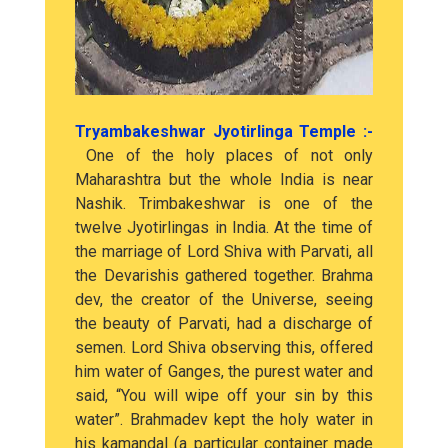
Tryambakeshwar Jyotirlinga Temple :-
One of the holy places of not only
Maharashtra but the whole India is near
Nashik. Trimbakeshwar is one of the
twelve Jyotirlingas in India. At the time of
the marriage of Lord Shiva with Parvati, all
the Devarishis gathered together. Brahma
dev, the creator of the Universe, seeing
the beauty of Parvati, had a discharge of
semen. Lord Shiva observing this, offered
him water of Ganges, the purest water and
said, “You will wipe off your sin by this
water”. Brahmadev kept the holy water in
his kamandal (a particular container made