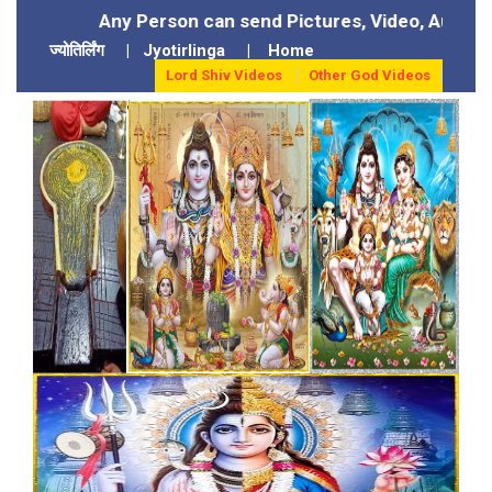
ny Person can send Pictures, Video, Audio of their God
ज्योतिर्लिंग
|
Jyotirlinga
|
Home
Lord Shiv Videos
Other God Videos