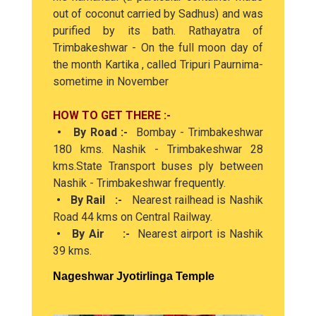
out of coconut carried by Sadhus) and was
purified by its bath. Rathayatra of
Trimbakeshwar - On the full moon day of
the month Kartika , called Tripuri Paurnima-
sometime in November
HOW TO GET THERE :-
• By Road :-
Bombay - Trimbakeshwar
180 kms. Nashik - Trimbakeshwar 28
kms.State Transport buses ply between
Nashik - Trimbakeshwar frequently.
• By Rail :-
Nearest railhead is Nashik
Road 44 kms on Central Railway.
• By Air :-
Nearest airport is Nashik
39 kms.
Nageshwar Jyotirlinga Temple