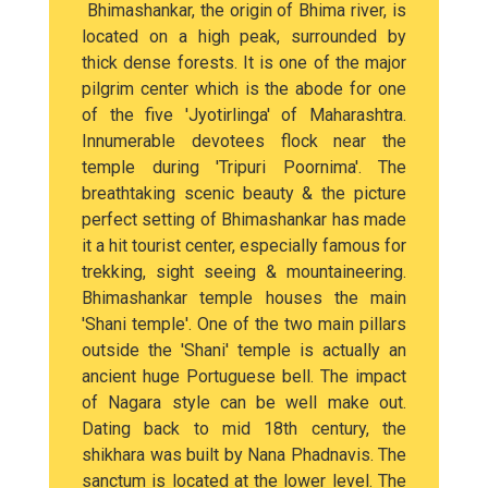
Bhimashankar, the origin of Bhima river, is
located on a high peak, surrounded by
thick dense forests. It is one of the major
pilgrim center which is the abode for one
of the five 'Jyotirlinga' of Maharashtra.
Innumerable devotees flock near the
temple during 'Tripuri Poornima'. The
breathtaking scenic beauty & the picture
perfect setting of Bhimashankar has made
it a hit tourist center, especially famous for
trekking, sight seeing & mountaineering.
Bhimashankar temple houses the main
'Shani temple'. One of the two main pillars
outside the 'Shani' temple is actually an
ancient huge Portuguese bell. The impact
of Nagara style can be well make out.
Dating back to mid 18th century, the
shikhara was built by Nana Phadnavis. The
sanctum is located at the lower level. The