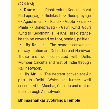
(226 KM).
• Route :-
Rishikesh to Kedarnath vai
Rudraprayag :- Rishikesh -> Rudraprayaga
-> Agastamuni -> Kund -> Gupta kashi ->
Phata -> Soneprayag -> Gauri Kund. Gouri
Kund to Kedarnath is 14 KM. This distance
has to be covered by foot, ponies, palkies.
• By Rail :-
The nearest convenient
railway station are Dehradun and Haridwar.
These are well connected with Delhi,
Mumbai, Calcutta and rest of India through
Rail netwaork.
• By Air :-
The nearest convenient Air
port is Delhi. Which is further well
connected to Mumbai, Calcutta and rest of
India through Air network.
Bhimashankar Jyotirlinga Temple