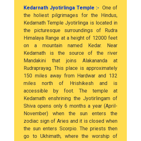
Kedarnath Jyotirlinga Temple :-
One of
the holiest pilgrimages for the Hindus,
Kedarnath Temple Jyotirlinga is located in
the picturesque surroundings of Rudra
Himalaya Range at a height of 12000 feet
on a mountain named Kedar. Near
Kedarnath is the source of the river
Mandakini that joins Alakananda at
Rudraprayag. This place is approximately
150 miles away from Hardwar and 132
miles north of Hrishikesh and is
accessible by foot. The temple at
Kedarnath enshrining the Jyotirlingam of
Shiva opens only 6 months a year (April-
November) when the sun enters the
zodiac sign of Aries and it is closed when
the sun enters Scorpio. The priests then
go to Ukhimath, where the worship of