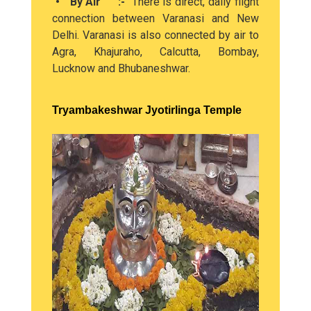
• By Air :-
There is direct, daily flight
connection between Varanasi and New
Delhi. Varanasi is also connected by air to
Agra, Khajuraho, Calcutta, Bombay,
Lucknow and Bhubaneshwar.
Tryambakeshwar Jyotirlinga Temple