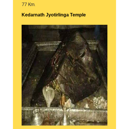
77 Km.
Kedarnath Jyotirlinga Temple