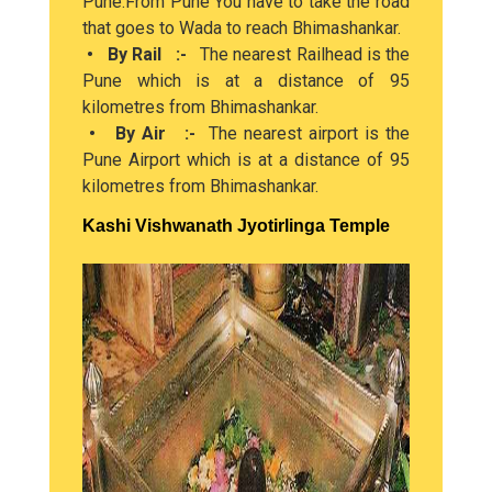
Pune.From Pune You have to take the road
that goes to Wada to reach Bhimashankar.
• By Rail :-
The nearest Railhead is the
Pune which is at a distance of 95
kilometres from Bhimashankar.
• By Air :-
The nearest airport is the
Pune Airport which is at a distance of 95
kilometres from Bhimashankar.
Kashi Vishwanath Jyotirlinga Temple