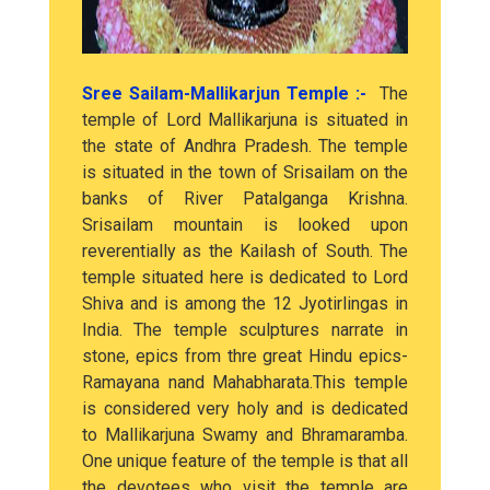
Sree Sailam-Mallikarjun Temple :-
The
temple of Lord Mallikarjuna is situated in
the state of Andhra Pradesh. The temple
is situated in the town of Srisailam on the
banks of River Patalganga Krishna.
Srisailam mountain is looked upon
reverentially as the Kailash of South. The
temple situated here is dedicated to Lord
Shiva and is among the 12 Jyotirlingas in
India. The temple sculptures narrate in
stone, epics from thre great Hindu epics-
Ramayana nand Mahabharata.This temple
is considered very holy and is dedicated
to Mallikarjuna Swamy and Bhramaramba.
One unique feature of the temple is that all
the devotees who visit the temple are