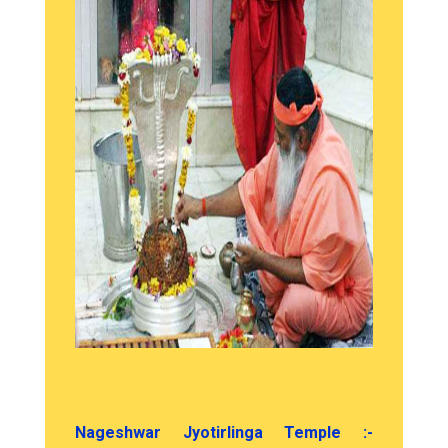
Nageshwar Jyotirlinga Temple :-