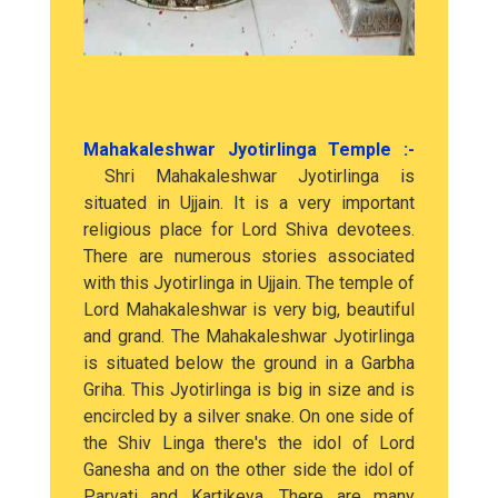
Mahakaleshwar Jyotirlinga Temple :-
Shri Mahakaleshwar Jyotirlinga is
situated in Ujjain. It is a very important
religious place for Lord Shiva devotees.
There are numerous stories associated
with this Jyotirlinga in Ujjain. The temple of
Lord Mahakaleshwar is very big, beautiful
and grand. The Mahakaleshwar Jyotirlinga
is situated below the ground in a Garbha
Griha. This Jyotirlinga is big in size and is
encircled by a silver snake. On one side of
the Shiv Linga there's the idol of Lord
Ganesha and on the other side the idol of
Parvati and Kartikeya. There are many