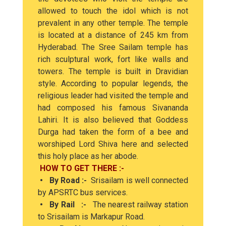
allowed to touch the idol which is not
prevalent in any other temple. The temple
is located at a distance of 245 km from
Hyderabad. The Sree Sailam temple has
rich sculptural work, fort like walls and
towers. The temple is built in Dravidian
style. According to popular legends, the
religious leader had visited the temple and
had composed his famous Sivananda
Lahiri. It is also believed that Goddess
Durga had taken the form of a bee and
worshiped Lord Shiva here and selected
this holy place as her abode.
HOW TO GET THERE :-
• By Road :-
Srisailam is well connected
by APSRTC bus services.
• By Rail :-
The nearest railway station
to Srisailam is Markapur Road.