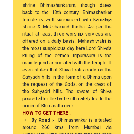
shrine Bhimashankaram, though dates
back to the 13th century. Bhimashankar
temple is well surrounded with Kamalaja
shrine & Mokshakund thirtha. As per the
ritual, at least three worship services are
offered on a daily basis. Mahashivratri is
the most auspicious day here.Lord Shiva's
killing of the demon Tripurasura is the
main legend associated with the temple. It
even states that Shiva took abode on the
Sahyadri hills in the form of a Bhima upon
the request of the Gods, on the crest of
the Sahyadri hills. The sweat of Shiva
poured after the battle ultimately led to the
origin of Bhimarathi river.
HOW TO GET THERE :-
• By Road :-
Bhimashankar is situated
around 260 kms from Mumbai via