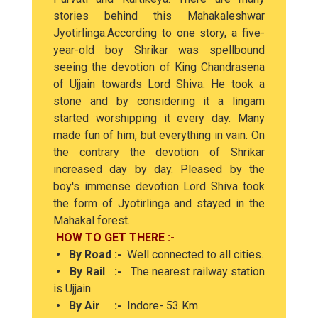
stories behind this Mahakaleshwar
Jyotirlinga.According to one story, a five-
year-old boy Shrikar was spellbound
seeing the devotion of King Chandrasena
of Ujjain towards Lord Shiva. He took a
stone and by considering it a lingam
started worshipping it every day. Many
made fun of him, but everything in vain. On
the contrary the devotion of Shrikar
increased day by day. Pleased by the
boy's immense devotion Lord Shiva took
the form of Jyotirlinga and stayed in the
Mahakal forest.
HOW TO GET THERE :-
• By Road :-
Well connected to all cities.
• By Rail :-
The nearest railway station
is Ujjain
• By Air :-
Indore- 53 Km