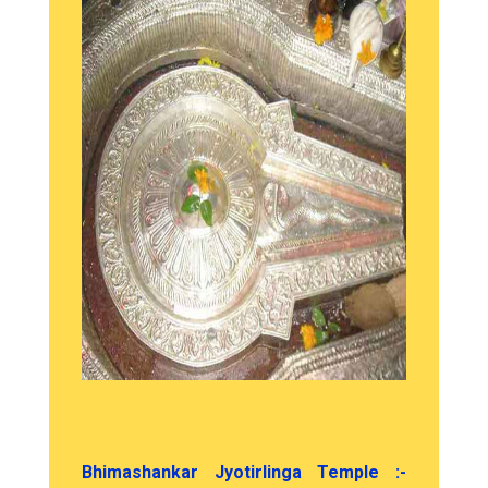
Bhimashankar Jyotirlinga Temple :-