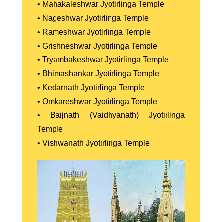
• Mahakaleshwar Jyotirlinga Temple
• Nageshwar Jyotirlinga Temple
• Rameshwar Jyotirlinga Temple
• Grishneshwar Jyotirlinga Temple
• Tryambakeshwar Jyotirlinga Temple
• Bhimashankar Jyotirlinga Temple
• Kedarnath Jyotirlinga Temple
• Omkareshwar Jyotirlinga Temple
• Baijnath (Vaidhyanath) Jyotirlinga
Temple
• Vishwanath Jyotirlinga Temple