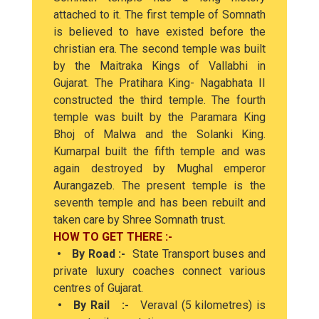
attached to it. The first temple of Somnath
is believed to have existed before the
christian era. The second temple was built
by the Maitraka Kings of Vallabhi in
Gujarat. The Pratihara King- Nagabhata II
constructed the third temple. The fourth
temple was built by the Paramara King
Bhoj of Malwa and the Solanki King.
Kumarpal built the fifth temple and was
again destroyed by Mughal emperor
Aurangazeb. The present temple is the
seventh temple and has been rebuilt and
taken care by Shree Somnath trust.
HOW TO GET THERE :-
• By Road :-
State Transport buses and
private luxury coaches connect various
centres of Gujarat.
• By Rail :-
Veraval (5 kilometres) is