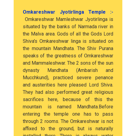
Omkareshwar Jyotirlinga Temple :-
Omkareshwar Mamleshwar Jyotirlinga is
situated by the banks of Narmada river in
the Malva area. Gods of all the Gods Lord
Shiva's Omkareshwar linga is situated on
the mountain Mandhata. The Shiv Purana
speaks of the greatness of Omkareshwar
and Mammaleshwar. The 2 sons of the sun
dynasty Mandhata (Ambarish and
Mucchkund), practiced severe penance
and austerities here pleased Lord Shiva.
They had also performed great religious
sacrifices here, because of this the
mountain is named Mandhata.Before
entering the temple one has to pass
through 2 rooms. The Omkareshwar is not
affixed to the ground, but is naturally
installed there. There is always water