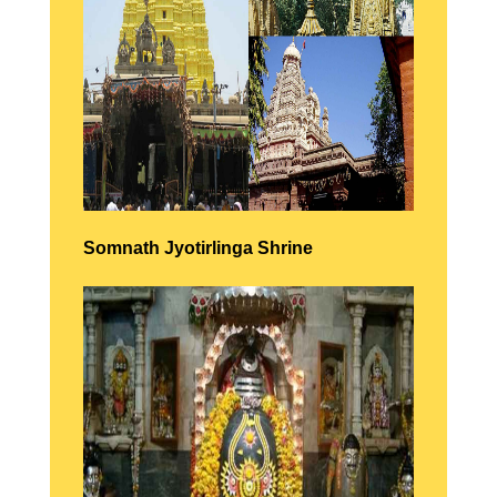
Somnath
Jyotirlinga Shrine