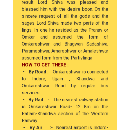
result Lord Shiva was pleased and
blessed him with the desire boon. On the
sincere request of all the gods and the
sages Lord Shiva made two parts of the
lings. In one he resided as the Pranav or
Omkar and assumed the form of
Omkareshwar and Bhagwan Sadashiva,
Parameshwar, Amareshwar or Amaleshwar
assumed form from the Partivlinga
HOW TO GET THERE :-
• By Road :-
Omkareshwar is connected
to Indore, Ujjain , Khandwa and
Omkareshwar Road by regular bus
services.
• By Rail :-
The nearest railway station
is Omkareshwar Road- 12 Km on the
Ratlam-Khandwa section of the Western
Railway
• By Air :-
Nearest airport is Indore-