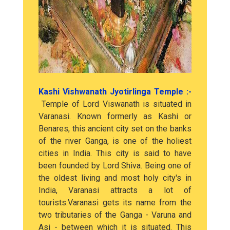
Kashi Vishwanath Jyotirlinga Temple :-
Temple of Lord Viswanath is situated in
Varanasi. Known formerly as Kashi or
Benares, this ancient city set on the banks
of the river Ganga, is one of the holiest
cities in India. This city is said to have
been founded by Lord Shiva. Being one of
the oldest living and most holy city's in
India, Varanasi attracts a lot of
tourists.Varanasi gets its name from the
two tributaries of the Ganga - Varuna and
Asi - between which it is situated. This