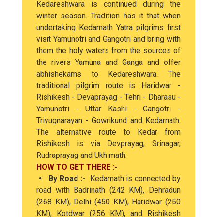
Kedareshwara is continued during the
winter season. Tradition has it that when
undertaking Kedarnath Yatra pilgrims first
visit Yamunotri and Gangotri and bring with
them the holy waters from the sources of
the rivers Yamuna and Ganga and offer
abhishekams to Kedareshwara. The
traditional pilgrim route is Haridwar -
Rishikesh - Devaprayag - Tehri - Dharasu -
Yamunotri - Uttar Kashi - Gangotri -
Triyugnarayan - Gowrikund and Kedarnath.
The alternative route to Kedar from
Rishikesh is via Devprayag, Srinagar,
Rudraprayag and Ukhimath.
HOW TO GET THERE :-
• By Road :-
Kedarnath is connected by
road with Badrinath (242 KM), Dehradun
(268 KM), Delhi (450 KM), Haridwar (250
KM), Kotdwar (256 KM), and Rishikesh