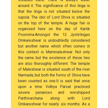
around it. The significance of this linga is
that the linga is not situated below the
cupola. The idol of Lord Shiva is situated
on the top of the temple. A huge fair is
organised here on the day of Kartik
Poornima.Amongst the 12 Jyotirlingas
Omkareshwar is undoubtedly considered
but another name which often comes in
this context is Mammaleshwar. Not only
the name but the existence of these two
are also thoroughly different. The temple
of Maleshwar is situated south of the river
Narmada, but both the forms of Shiva have
been counted as one.It is said that once
upon a time Vidhya Parvat practiced
severe penances and worshipped
Parthivarchana along with Lord
Omkareshwar for nearly six months. As a