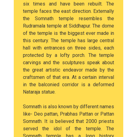
six times and have been rebuilt. The
temple faces the east direction. Externally
the Somnath temple resembles the
Rudramala temple at Siddhapur. The dome
of the temple is the biggest ever made in
this century. The temple has large central
hall with entrances on three sides, each
protected by a lofty porch. The temple
carvings and the sculptures speak about
the great artistic endeavor made by the
craftsmen of that era. At a certain interval
in the balconied corridor is a deformed
Nataraja statue.
Somnath is also known by different names
like- Deo pattan, Prabhas Pattan or Pattan
Somnath. It is believed that 2000 priests
served the idol of the temple. The
Somnath temple has a long history