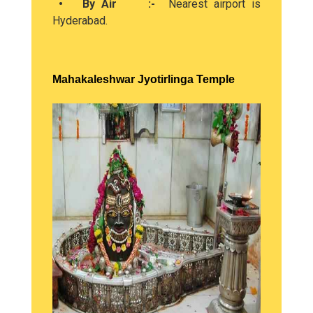
• By Air :-
Nearest airport is
Hyderabad.
Mahakaleshwar Jyotirlinga Temple