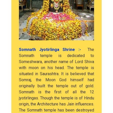
Somnath Jyotirlinga Shrine :-
The
Somnath temple is dedicated to
Someshwara, another name of Lord Shiva
with moon on his head. The temple is
situated in Saurashtra. It is believed that
Somraj, the Moon God himself had
originally built the temple out of gold.
Somnath is the first of all the 12
jyotirlingas. Though the temple is of Hindu
origin, the Architecture has Jain influences.
The Somnath temple has been destroyed