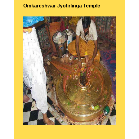
Omkareshwar Jyotirlinga Temple