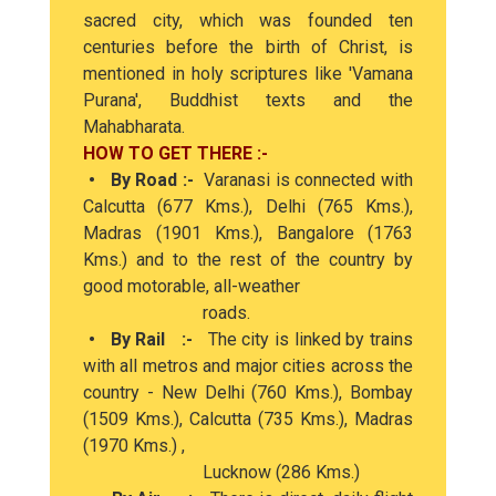
sacred city, which was founded ten
centuries before the birth of Christ, is
mentioned in holy scriptures like 'Vamana
Purana', Buddhist texts and the
Mahabharata.
HOW TO GET THERE :-
• By Road :-
Varanasi is connected with
Calcutta (677 Kms.), Delhi (765 Kms.),
Madras (1901 Kms.), Bangalore (1763
Kms.) and to the rest of the country by
good motorable, all-weather
roads.
• By Rail :-
The city is linked by trains
with all metros and major cities across the
country - New Delhi (760 Kms.), Bombay
(1509 Kms.), Calcutta (735 Kms.), Madras
(1970 Kms.) ,
Lucknow (286 Kms.)